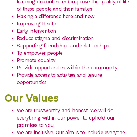
learning disabilities and improve the quality of life
of these people and their families
Making a difference here and now
Improving Health
Early intervention
Reduce stigma and discrimination
Supporting friendships and relationships
To empower people
Promote equality
Provide opportunities within the community
Provide access to activities and leisure
opportunities
Our Values
We are trustworthy and honest. We will do
everything within our power to uphold our
promises to you
We are inclusive. Our aim is to include everyone