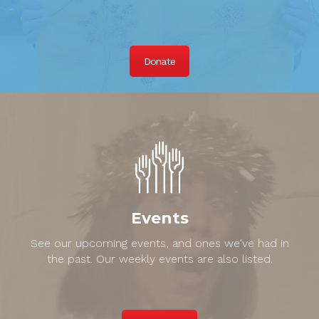
Donate
Events
See our upcoming events, and ones we've had in
the past. Our weekly events are also listed.