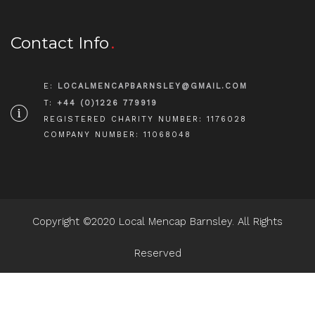
Contact Info
E:
LOCALMENCAPBARNSLEY@GMAIL.COM
T:
+44 (0)1226 779919
REGISTERED CHARITY NUMBER: 1176028
COMPANY NUMBER: 11068048
Copyright ©2020 Local Mencap Barnsley. All Rights
Reserved