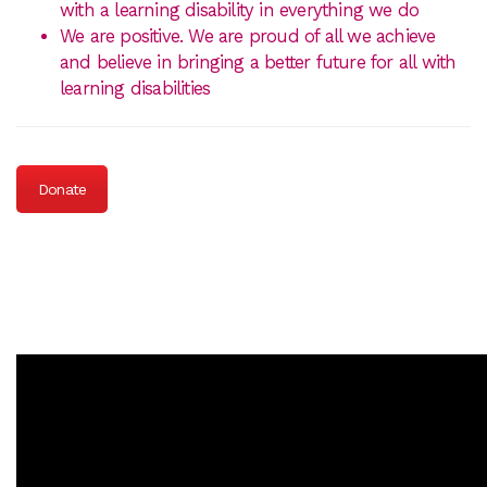
with a learning disability in everything we do
We are positive. We are proud of all we achieve
and believe in bringing a better future for all with
learning disabilities
Donate