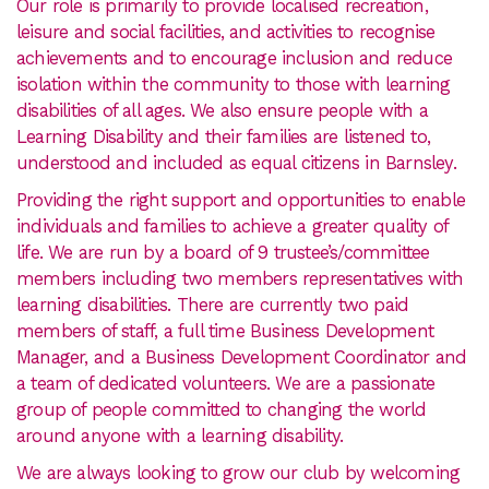
Our role is primarily to provide localised recreation,
leisure and social facilities, and activities to recognise
achievements and to encourage inclusion and reduce
isolation within the community to those with learning
disabilities of all ages. We also ensure people with a
Learning Disability and their families are listened to,
understood and included as equal citizens in Barnsley.
Providing the right support and opportunities to enable
individuals and families to achieve a greater quality of
life. We are run by a board of 9 trustee’s/committee
members including two members representatives with
learning disabilities. There are currently two paid
members of staff, a full time Business Development
Manager, and a Business Development Coordinator and
a team of dedicated volunteers. We are a passionate
group of people committed to changing the world
around anyone with a learning disability.
We are always looking to grow our club by welcoming