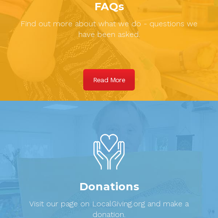
FAQs
Find out more about what we do - questions we
have been asked.
Read More
Donations
Visit our page on LocalGiving.org and make a
donation.