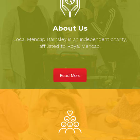
About Us
Local Mencap Barnsley is an independent charity,
affiliated to Royal Mencap.
Read More