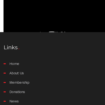
Links
Home
About Us
Membership
Donations
News