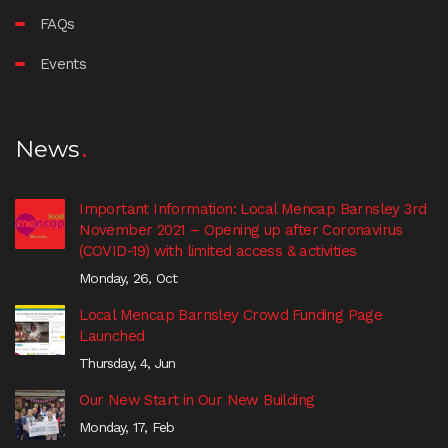
FAQs
Events
News
Important Information: Local Mencap Barnsley 3rd
November 2021 – Opening up after Coronavirus
(COVID-19) with limited access & activities
Monday, 26, Oct
Local Mencap Barnsley Crowd Funding Page
Launched
Thursday, 4, Jun
Our New Start in Our New Building
Monday, 17, Feb