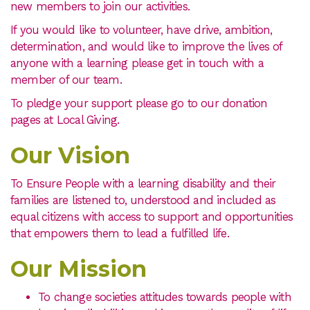
new members to join our activities.
If you would like to volunteer, have drive, ambition,
determination, and would like to improve the lives of
anyone with a learning please get in touch with a
member of our team.
To pledge your support please go to our donation
pages at Local Giving.
Our Vision
To Ensure People with a learning disability and their
families are listened to, understood and included as
equal citizens with access to support and opportunities
that empowers them to lead a fulfilled life.
Our Mission
To change societies attitudes towards people with