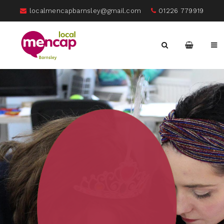
localmencapbarnsley@gmail.com
01226 779919