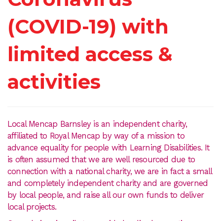
(COVID-19) with
limited access &
activities
Local Mencap Barnsley is an independent charity,
affiliated to Royal Mencap by way of a mission to
advance equality for people with Learning Disabilities. It
is often assumed that we are well resourced due to
connection with a national charity, we are in fact a small
and completely independent charity and are governed
by local people, and raise all our own funds to deliver
local projects.