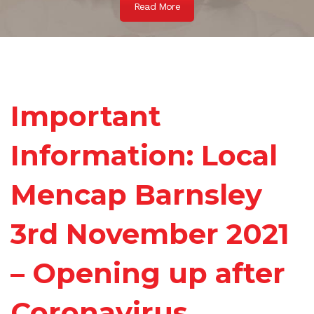
Read More
Important
Information: Local
Mencap Barnsley
3rd November 2021
– Opening up after
Coronavirus