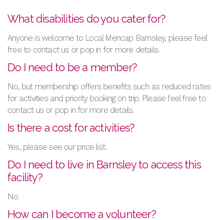
What disabilities do you cater for?
Anyone is welcome to Local Mencap Barnsley, please feel
free to contact us or pop in for more details.
Do I need to be a member?
No, but membership offers benefits such as reduced rates
for activities and priority booking on trip. Please feel free to
contact us or pop in for more details.
Is there a cost for activities?
Yes, please see our price list.
Do I need to live in Barnsley to access this
facility?
No.
How can I become a volunteer?