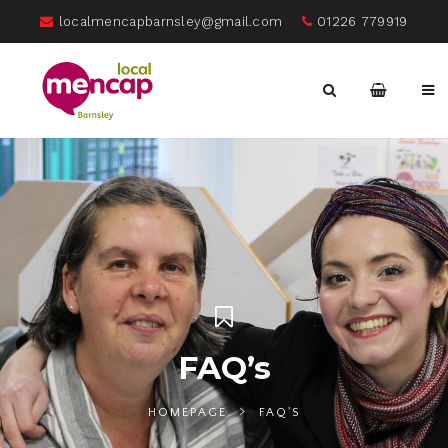
localmencapbarnsley@gmail.com
01226 779919
FAQ’s
HOMEPAGE
FAQ'S