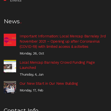
Events
News
Important Information: Local Mencap Barnsley 3rd
November 2021 – Opening up after Coronavirus
(COVID-19) with limited access & activities
Monday, 26, Oct
Local Mencap Barnsley Crowd Funding Page
Launched
Thursday, 4, Jun
Our New Start in Our New Building
Monday, 17, Feb
Contact Info