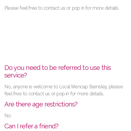
Please feel free to contact us or pop in for more details.
Do you need to be referred to use this
service?
No, anyone is welcome to Local Mencap Barnsley, please
feel free to contact us or pop in for more details.
Are there age restrictions?
No.
Can I refer a friend?