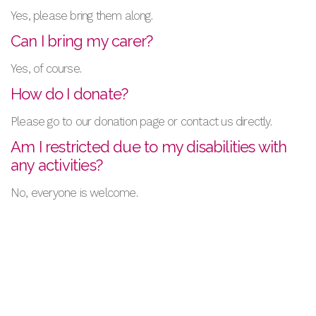
Yes, please bring them along.
Can I bring my carer?
Yes, of course.
How do I donate?
Please go to our donation page or contact us directly.
Am I restricted due to my disabilities with
any activities?
No, everyone is welcome.