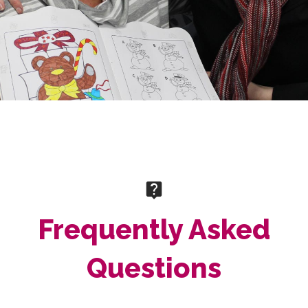
Frequently Asked
Questions