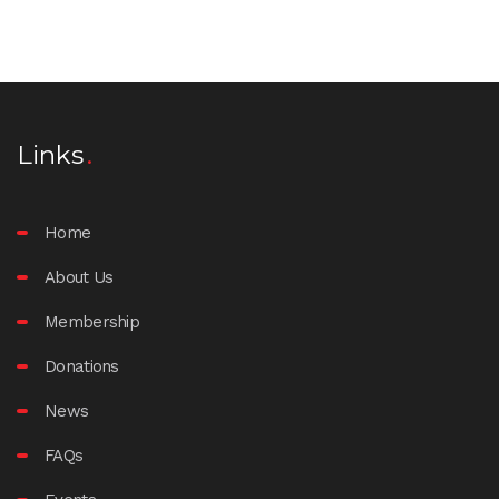
Links
Home
About Us
Membership
Donations
News
FAQs