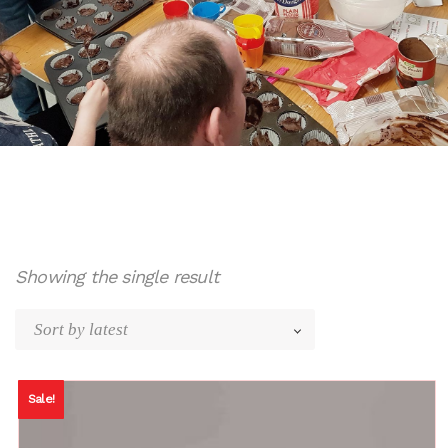
Showing the single result
Sale!