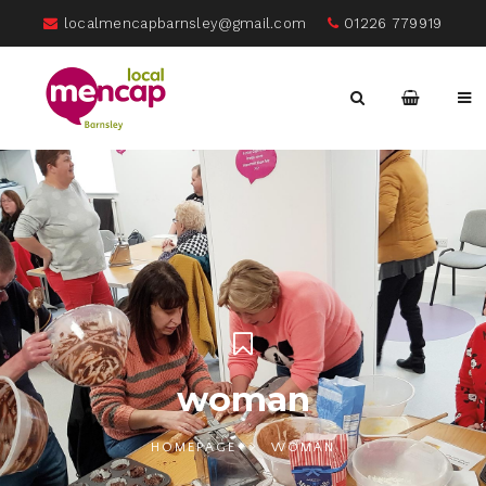
localmencapbarnsley@gmail.com
01226 779919
woman
HOMEPAGE
WOMAN