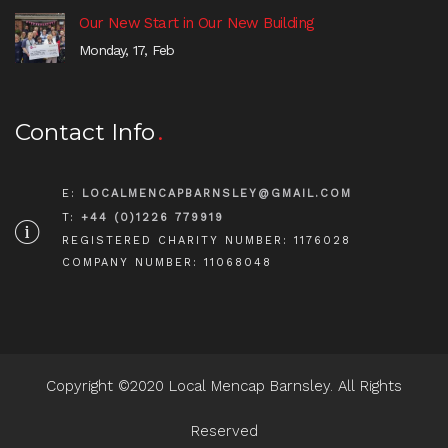
Our New Start in Our New Building
Monday, 17, Feb
Contact Info
E:
LOCALMENCAPBARNSLEY@GMAIL.COM
T:
+44 (0)1226 779919
REGISTERED CHARITY NUMBER: 1176028
COMPANY NUMBER: 11068048
Copyright ©2020 Local Mencap Barnsley. All Rights
Reserved