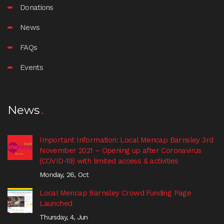
Donations
News
FAQs
Events
News
Important Information: Local Mencap Barnsley 3rd
November 2021 – Opening up after Coronavirus
(COVID-19) with limited access & activities
Monday, 26, Oct
Local Mencap Barnsley Crowd Funding Page
Launched
Thursday, 4, Jun