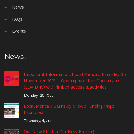
News
FAQs
Events
News
Important Information: Local Mencap Barnsley 3rd
November 2021 – Opening up after Coronavirus
(COVID-19) with limited access & activities
Monday, 26, Oct
Local Mencap Barnsley Crowd Funding Page
Launched
Thursday, 4, Jun
Our New Start in Our New Building