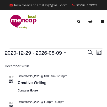
localmencapbarnsley@gmail.com
01226 779919
Events
E
2020-12-29
 - 
2026-08-09
Eve
Search
List
Select
V
date.
Sea
December 2020
Na
December 29, 2020 @ 10:00 am
-
12:00 pm
TUE
and
29
Creative Writing
Compass House
Vie
December 29, 2020 @ 1:00 pm
-
4:00 pm
TUE
29