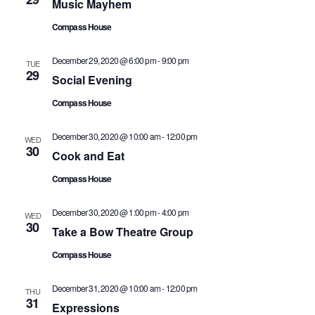
Nav
Music Mayhem
Compass House
December 29, 2020 @ 6:00 pm
-
9:00 pm
TUE
29
Social Evening
Compass House
December 30, 2020 @ 10:00 am
-
12:00 pm
WED
30
Cook and Eat
Compass House
December 30, 2020 @ 1:00 pm
-
4:00 pm
WED
30
Take a Bow Theatre Group
Compass House
December 31, 2020 @ 10:00 am
-
12:00 pm
THU
31
Expressions