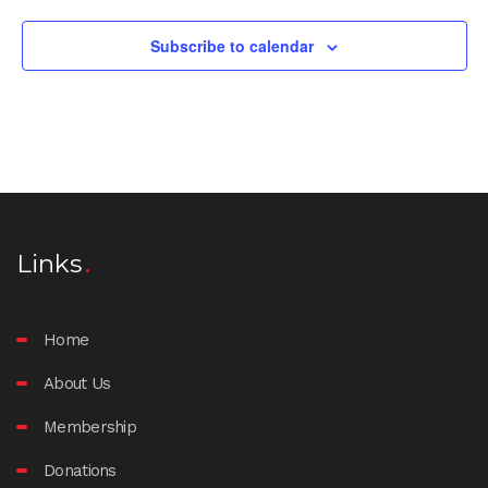
Subscribe to calendar
Links
Home
About Us
Membership
Donations