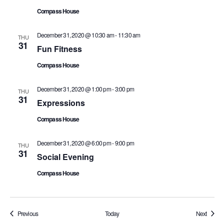
Compass House
December 31, 2020 @ 10:30 am
-
11:30 am
THU
31
Fun Fitness
Compass House
December 31, 2020 @ 1:00 pm
-
3:00 pm
THU
31
Expressions
Compass House
December 31, 2020 @ 6:00 pm
-
9:00 pm
THU
31
Social Evening
Compass House
Events
Events
Previous
Today
Next