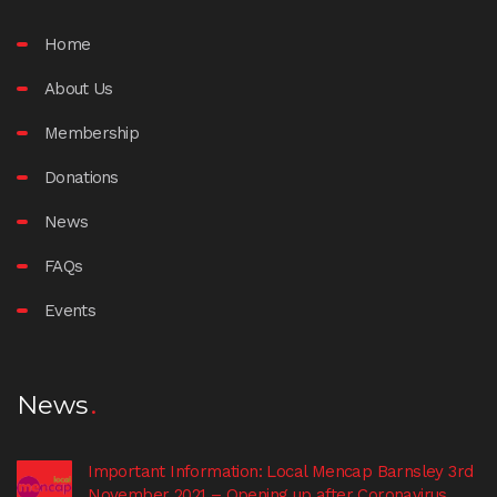
Home
About Us
Membership
Donations
News
FAQs
Events
News
Important Information: Local Mencap Barnsley 3rd
November 2021 – Opening up after Coronavirus