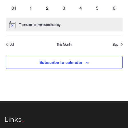
Nav
events
events
events
events
events
events
events
0
0
0
0
0
0
0
31
1
2
3
4
5
6
events
events
events
events
events
events
events
There are no events on this day.
Notice
Jul
This Month
Sep
Subscribe to calendar
Links