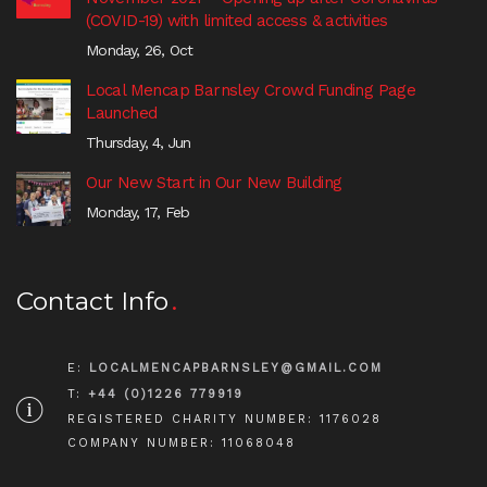
(COVID-19) with limited access & activities
Monday, 26, Oct
Local Mencap Barnsley Crowd Funding Page
Launched
Thursday, 4, Jun
Our New Start in Our New Building
Monday, 17, Feb
Contact Info
E:
LOCALMENCAPBARNSLEY@GMAIL.COM
T:
+44 (0)1226 779919
REGISTERED CHARITY NUMBER: 1176028
COMPANY NUMBER: 11068048